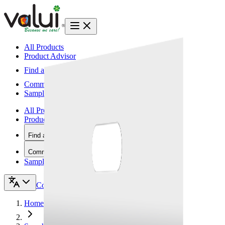
All Products
Product Advisor
Find a Vendor
Community
Samples
All Products
Product Advisor
Find a Vendor
Community
Samples
Contact Us
Home