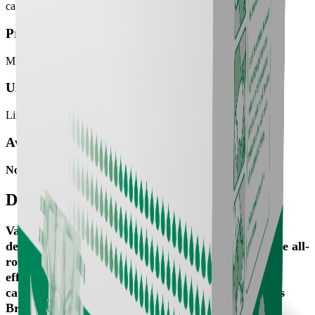
categories: Maxi Briefs (higher absorbency) & Plus Briefs.
Product meant for:
Moderate Incontinence
User mobility:
Limited Mobility, Poor Mobility
Available SKUs
No SKU available
Details
Valui Briefs are an all-in-one and nappy style aids
designed to be the most absorbent and cost-effective all-
round incontinence solution. To maximise cost-
effectiveness, Valui Briefs are available in two
categories: Maxi Briefs (higher absorbency) & Plus
Briefs.