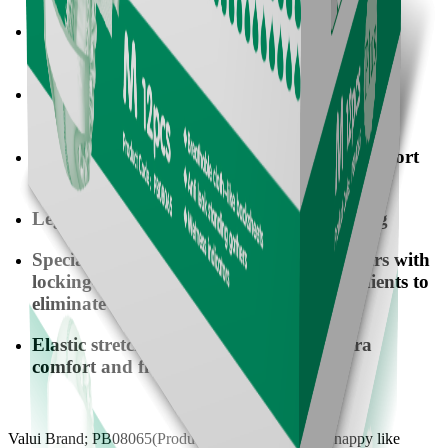
Special breathable & cloth-like back-sheet to
provide extra softness and comfort
Unique magic tapes to be reused and
conveniently to adjust the waist freely
Standing gathers to provide additional comfort
and reliability
Leg-Cuffing elastics to provide better fitting
Special design dual core of absorbent layers with
locking-water SAP & deodorizing ingredients to
eliminate odors and keep extra dry
Elastic stretching waistband to offer extra
comfort and flexibility
Valui Brand; PB08065(Product Code); All-in-one, nappy like