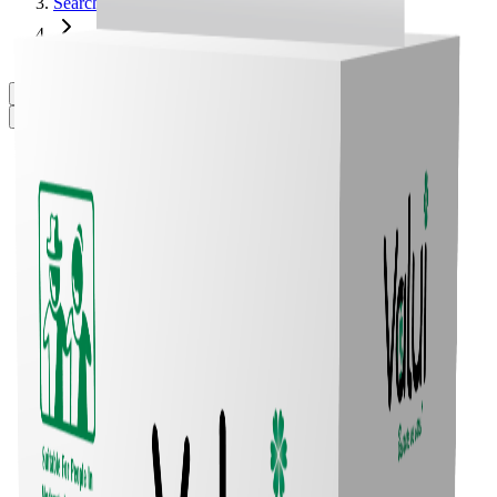
Search
Valui Plus Briefs M