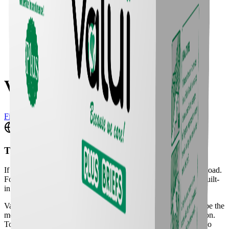
Valui Plus Briefs M
Find a Vendor
Translate
If the translation widget doesn't appear, please do a full page reload.
For a better experience, we recommend using your browser's built-
in translation tool.
Valui Briefs are an all-in-one and nappy style aids designed to be the
most absorbent and cost-effective all-round incontinence solution.
To maximise cost-effectiveness, Valui Briefs are available in two