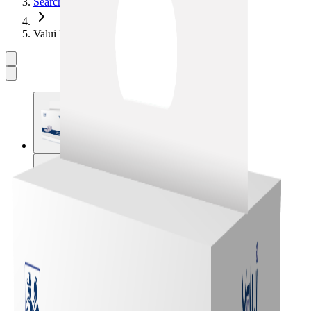
Search
Valui Insert Plus