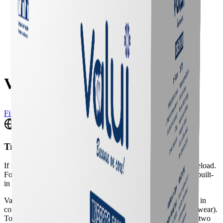
Valui Insert Plus
Find a Vendor
Translate
If the translation widget doesn't appear, please do a full page reload.
For a better experience, we recommend using your browser's built-
in translation tool.
Valui Inserts are anatomically shaped aids designed to be used in
conjunctions with a fixation accessory (e.g. net pants or underwear).
To ensure pads are kept in place, Valui Inserts are available in two