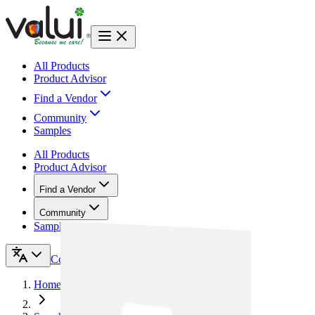
All Products
Product Advisor
Find a Vendor
Community
Samples
All Products
Product Advisor
Find a Vendor
Community
Samples
Contact Us
Home