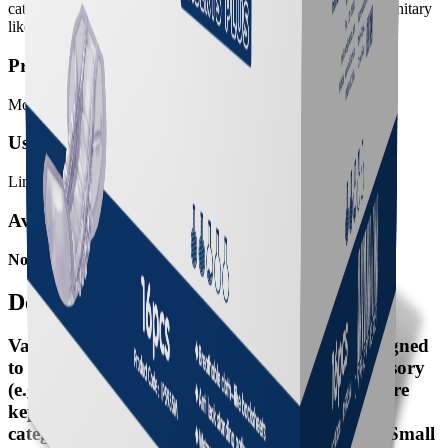
categories: Big sized (used with net pants) and Small Pads (sanitary
like and used with normal underwear).
Product meant for:
Moderate Incontinence
User mobility:
Limited Mobility, Poor Mobility
Available SKUs
No SKU available
Details
Valui Inserts are anatomically shaped aids designed
to be used in conjunctions with a fixation accessory
(e.g. net pants or underwear). To ensure pads are
kept in place, Valui Inserts are available in two
categories: Big sized (used with net pants) and Small