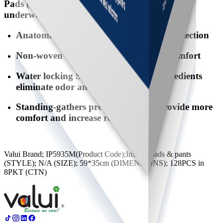
Pads (sanitary like and used with normal
underwear).
Anatomical shape providing the best protection
Non-woven top sheet offers extra dry comfort
Water locking SAP & deodorizing ingredients
eliminate odor and maintain dryness
Standing-gathers prevent leakage, provide more
comfort and increase reliability
Valui Brand; IP5935M(Product Code);Inserts, pads & pants
(STYLE); N/A (SIZE); 59*35cm (DIMENSIONS); 128PCS in
8PKT (CTN)