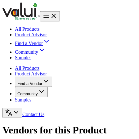
All Products
Product Advisor
Find a Vendor
Community
Samples
All Products
Product Advisor
Find a Vendor
Community
Samples
Contact Us
Vendors for this Product