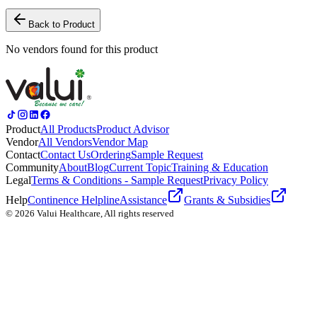
Back to Product
No vendors found for this product
Product
All Products
Product Advisor
Vendor
All Vendors
Vendor Map
Contact
Contact Us
Ordering
Sample Request
Community
About
Blog
Current Topic
Training & Education
Legal
Terms & Conditions - Sample Request
Privacy Policy
Help
Continence Helpline
Assistance
Grants & Subsidies
© 2026 Valui Healthcare, All rights reserved