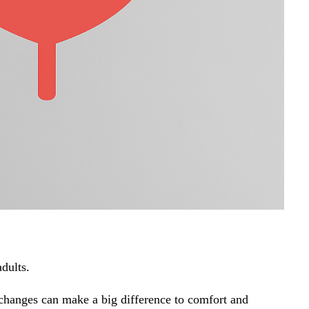
adults.
l changes can make a big difference to comfort and