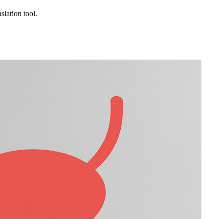
slation tool.