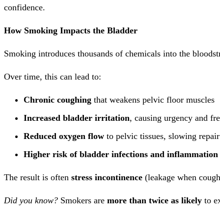
confidence.
How Smoking Impacts the Bladder
Smoking introduces thousands of chemicals into the bloodstr
Over time, this can lead to:
Chronic coughing
that weakens pelvic floor muscles
Increased bladder irritation
, causing urgency and fr
Reduced oxygen flow
to pelvic tissues, slowing repai
Higher risk of bladder infections and inflammation
The result is often
stress incontinence
(leakage when cough
Did you know?
Smokers are
more than twice as likely
to e