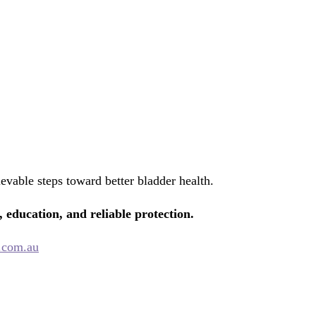
evable steps toward better bladder health.
, education, and reliable protection.
.com.au