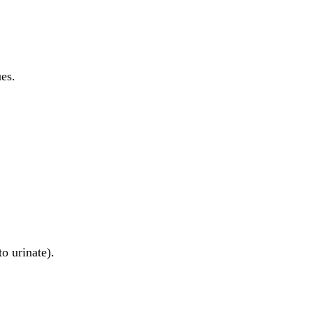
es.
o urinate).