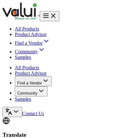
All Products
Product Advisor
Find a Vendor
Community
Samples
All Products
Product Advisor
Find a Vendor
Community
Samples
Contact Us
Translate