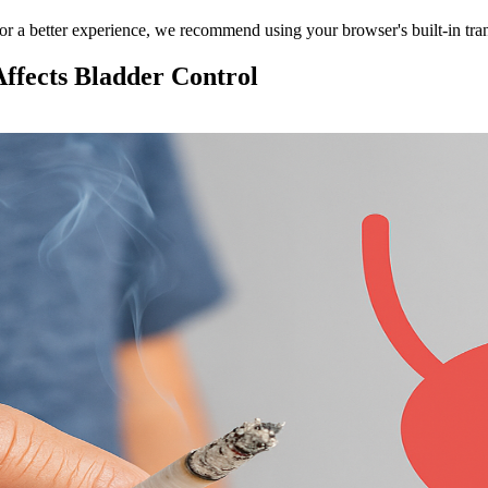
 For a better experience, we recommend using your browser's built-in tran
ffects Bladder Control