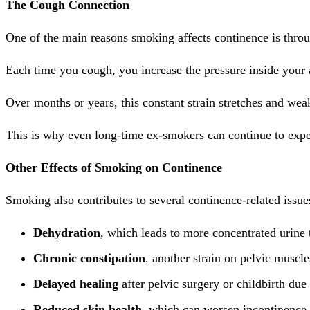
The Cough Connection
One of the main reasons smoking affects continence is thr
Each time you cough, you increase the pressure inside you
Over months or years, this constant strain stretches and we
This is why even long-time ex-smokers can continue to exper
Other Effects of Smoking on Continence
Smoking also contributes to several continence-related issue
Dehydration
, which leads to more concentrated urine th
Chronic constipation
, another strain on pelvic muscle
Delayed healing
after pelvic surgery or childbirth due 
Reduced skin health
, which can worsen incontinence-