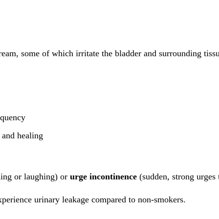
eam, some of which irritate the bladder and surrounding tissu
equency
r and healing
ing or laughing) or
urge incontinence
(sudden, strong urges t
xperience urinary leakage compared to non-smokers.