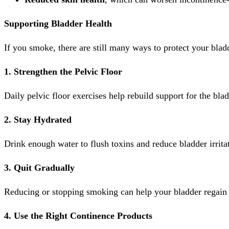
Supporting Bladder Health
If you smoke, there are still many ways to protect your blad
1. Strengthen the Pelvic Floor
Daily pelvic floor exercises help rebuild support for the bla
2. Stay Hydrated
Drink enough water to flush toxins and reduce bladder irrita
3. Quit Gradually
Reducing or stopping smoking can help your bladder regain
4. Use the Right Continence Products