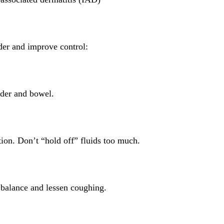
der and improve control:
dder and bowel.
tion. Don’t “hold off” fluids too much.
 balance and lessen coughing.