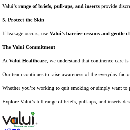
Valui’s
range of briefs, pull-ups, and inserts
provide discre
5. Protect the Skin
If leakage occurs, use
Valui’s barrier creams and gentle c
The Valui Commitment
At
Valui Healthcare
, we understand that continence care is 
Our team continues to raise awareness of the everyday factor
Whether you’re working to quit smoking or simply want to 
Explore Valui’s full range of briefs, pull-ups, and inserts de