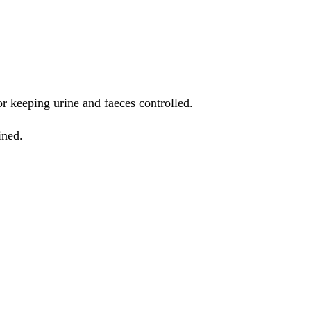
or keeping urine and faeces controlled.
ined.