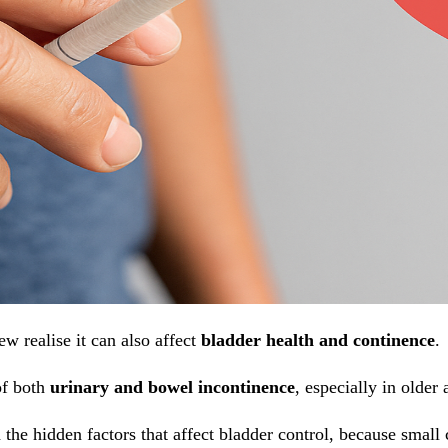
 realise it can also affect
bladder health and continence
.
of both
urinary and bowel incontinence
, especially in older 
 the hidden factors that affect bladder control, because smal