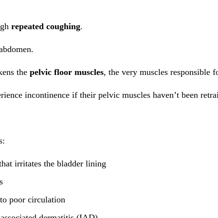
ough
repeated coughing
.
r abdomen.
akens the
pelvic floor muscles
, the very muscles responsible f
ience incontinence if their pelvic muscles haven’t been retra
s:
at irritates the bladder lining
s
to poor circulation
associated dermatitis (IAD)