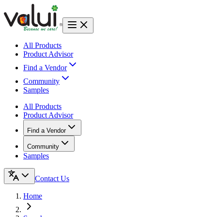
All Products
Product Advisor
Find a Vendor
Community
Samples
All Products
Product Advisor
Find a Vendor
Community
Samples
Contact Us
Home