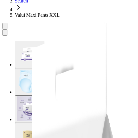
Search
Valui Maxi Pants XXL