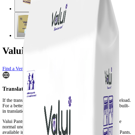
Valui Maxi Pants XXL
Find a Vendor
Translate
If the translation widget doesn't appear, please do a full page reload.
For a better experience, we recommend using your browser's built-
in translation tool.
Valui Pants are a pull-up style aid designed to be worn just like
normal underwear. To accommodate comfort, Valui Pants are
available in two categories: Maxi (higher absorbency) & Plus Pants.