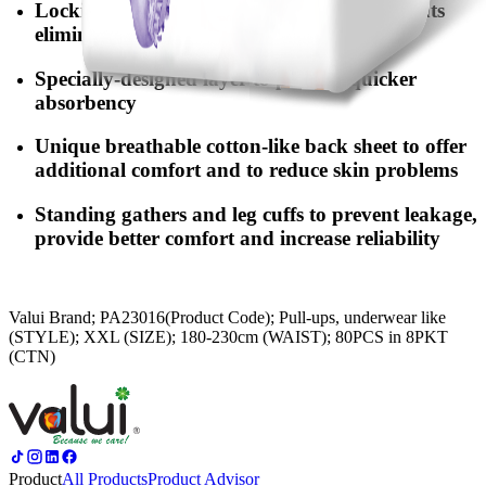
Locking-water SAP & deodorising ingredients
eliminate odors and maintain dryness
Specially-designed layer to provide quicker
absorbency
Unique breathable cotton-like back sheet to offer
additional comfort and to reduce skin problems
Standing gathers and leg cuffs to prevent leakage,
provide better comfort and increase reliability
Valui Brand; PA23016(Product Code); Pull-ups, underwear like
(STYLE); XXL (SIZE); 180-230cm (WAIST); 80PCS in 8PKT
(CTN)
Product
All Products
Product Advisor