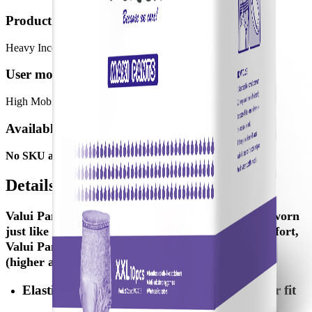
Product meant for:
Heavy Incontinence
User mobility:
High Mobility
Available SKUs
No SKU available
Details
Valui Pants are a pull-up style aid designed to be worn
just like normal underwear. To accommodate comfort,
Valui Pants are available in two categories: Maxi
(higher absorbency) & Plus Pants.
Elastic stretching waistband provides a better fit