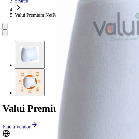
Search
Valui Premium NetPants
Valui Premium NetPants
Find a Vendor