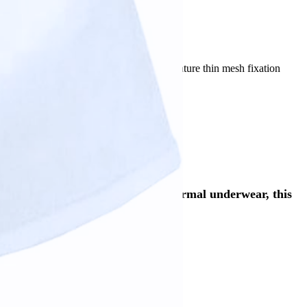
slation tool.
) and Premium (with legs) options, they feature thin mesh fixation
sting use.
nd fitting. Made to be worn like normal underwear, this
 (with legs).