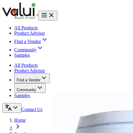
All Products
Product Advisor
Find a Vendor
Community
Samples
All Products
Product Advisor
Find a Vendor
Community
Samples
Contact Us
Home