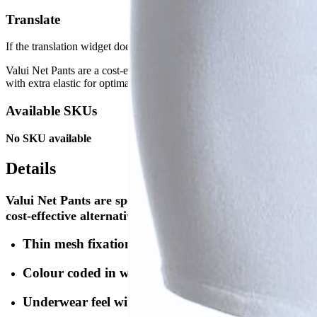
Translate
If the translation widget doesn't appear, please do a full page reload.
Valui Net Pants are a cost-effective, underwear-like solution designed
with extra elastic for optimal fit, colour-coded waistbands for easy si
Available SKUs
No SKU available
Details
Valui Net Pants are specially designed to be used in co
cost-effective alternative to normal underwear is availa
Thin mesh fixation with extra elastic optimising fix
Colour coded in waistband for easier size identifica
Underwear feel with legs (Premium)