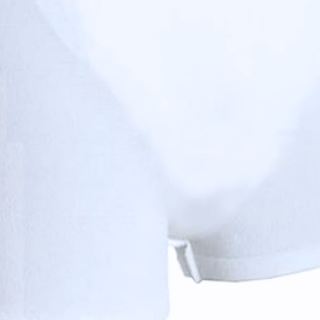
 For a better experience, we recommend using your browser's built-in tran
 to securely hold Valui Inserts in place. Available in Economic (leg-free
zing, reduced groin pressure, and are washable up to 50 times for long-la
njunction with Valui Inserts to provide maximum comfort a
ble in two categories: Economic (without legs) and Premium
ation
tion