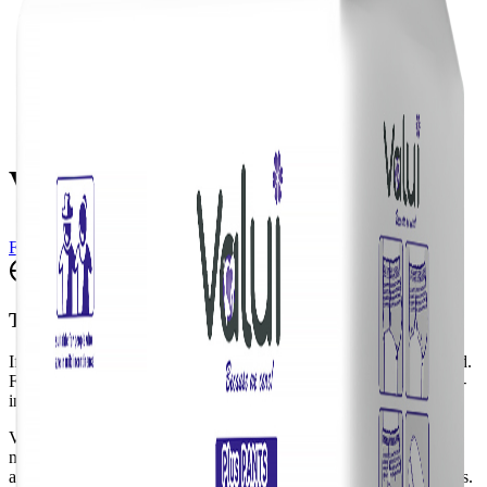
Valui Plus Pants L
Find a Vendor
Translate
If the translation widget doesn't appear, please do a full page reload.
For a better experience, we recommend using your browser's built-
in translation tool.
Valui Pants are a pull-up style aid designed to be worn just like
normal underwear. To accommodate comfort, Valui Pants are
available in two categories: Maxi (higher absorbency) & Plus Pants.