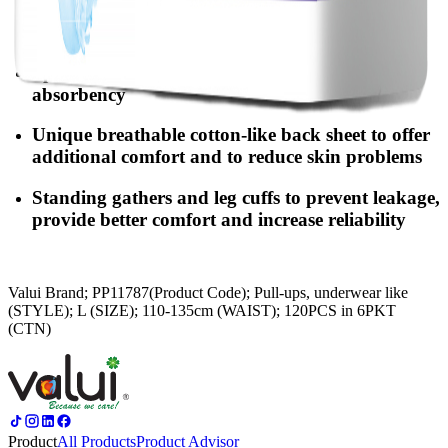
Locking-water SAP & deodorising ingredients
eliminate odors and maintain dryness
Specially-designed layer to provide quicker
absorbency
Unique breathable cotton-like back sheet to offer
additional comfort and to reduce skin problems
Standing gathers and leg cuffs to prevent leakage,
provide better comfort and increase reliability
Valui Brand; PP11787(Product Code); Pull-ups, underwear like
(STYLE); L (SIZE); 110-135cm (WAIST); 120PCS in 6PKT
(CTN)
Product
All Products
Product Advisor