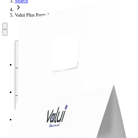
Search
Valui Plus Pants L