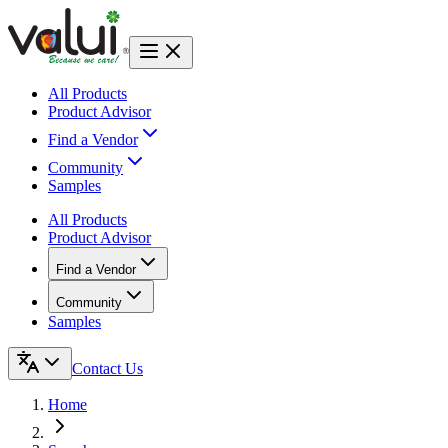
All Products
Product Advisor
Find a Vendor
Community
Samples
All Products
Product Advisor
Find a Vendor
Community
Samples
Contact Us
Home