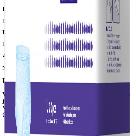
Product meant for:
Light Incontinence, Moderate Incontinence
User mobility:
High Mobility
Available SKUs
No SKU available
Details
Valui Pants are a pull-up style aid designed to be worn
just like normal underwear. To accommodate comfort,
Valui Pants are available in two categories: Maxi
(higher absorbency) & Plus Pants.
Elastic stretching waistband provides a better fit